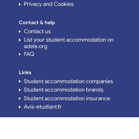
Privacy and Cookies
Contact & help
Contact us
List your student accommodation on
adele.org
FAQ
Links
Student accommodation companies
Student accommodation brands
Student accommodation insurance
Avis-etudiant.fr