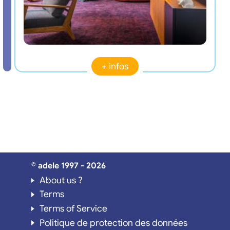
+ infos
© adele 1997 - 2026
About us ?
Terms
Terms of Service
Politique de protection des données