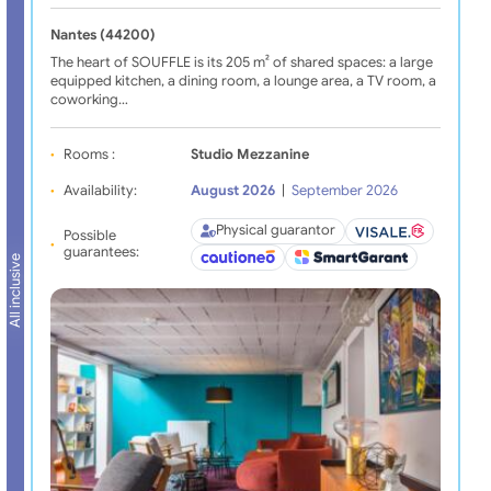
Nantes (44200)
The heart of SOUFFLE is its 205 m² of shared spaces: a large
equipped kitchen, a dining room, a lounge area, a TV room, a
coworking…
Rooms :
Studio Mezzanine
Availability:
August 2026
|
September 2026
Physical guarantor
Possible
guarantees:
All inclusive