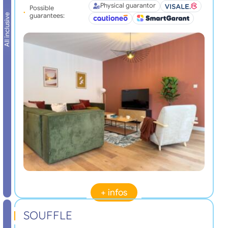
Physical guarantor
Possible
guarantees:
All inclusive
+ infos
SOUFFLE