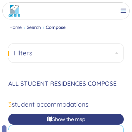
Home
Search
Compose
Filters
ALL STUDENT RESIDENCES COMPOSE
3
student accommodations
Show the map