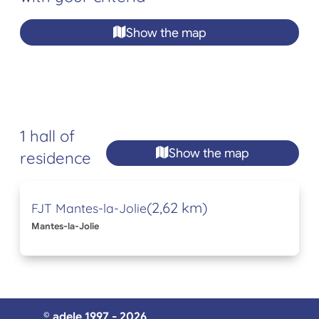
Show the map
1 hall of
Show the map
residence
(2,62 km)
FJT Mantes-la-Jolie
Mantes-la-Jolie
© adele 1997 - 2026