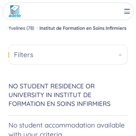
ch
Yvelines (78)
Institut de Formation en Soins Infirmiers
Filters
NO STUDENT RESIDENCE OR
UNIVERSITY IN INSTITUT DE
FORMATION EN SOINS INFIRMIERS
No student accommodation available
with your criteria