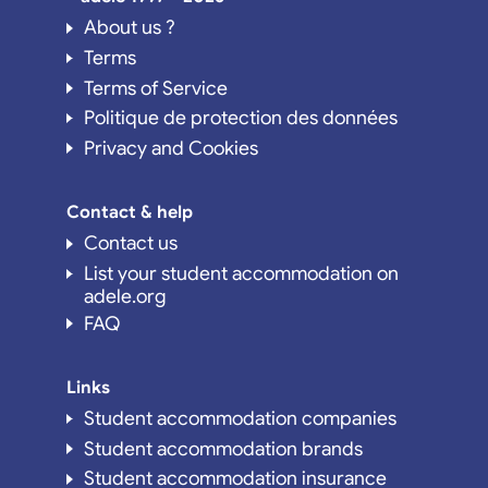
About us ?
Terms
Terms of Service
Politique de protection des données
Privacy and Cookies
Contact & help
Contact us
List your student accommodation on
adele.org
FAQ
Links
Student accommodation companies
Student accommodation brands
Student accommodation insurance