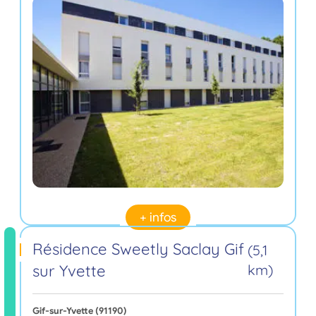
+ infos
Résidence Sweetly Saclay Gif
(5,1
sur Yvette
km)
Gif-sur-Yvette (91190)