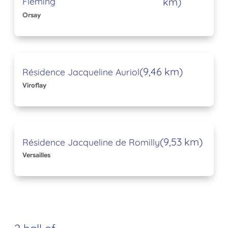
Fleming
km)
Orsay
(9,46 km)
Résidence Jacqueline Auriol
Viroflay
(9,53 km)
Résidence Jacqueline de Romilly
Versailles