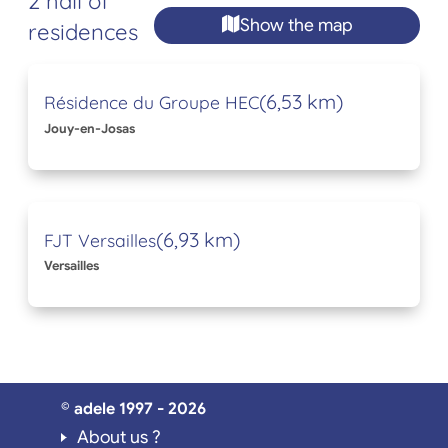
2 hall of
Show the map
residences
(6,53 km)
Résidence du Groupe HEC
Jouy-en-Josas
(6,93 km)
FJT Versailles
Versailles
© adele 1997 - 2026
About us ?