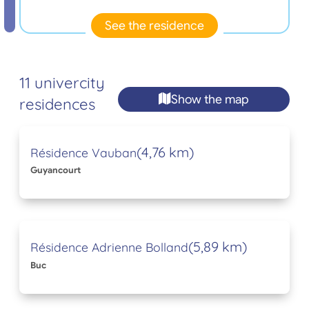
See the residence
11 univercity
Show the map
residences
(4,76 km)
Résidence Vauban
Guyancourt
(5,89 km)
Résidence Adrienne Bolland
Buc