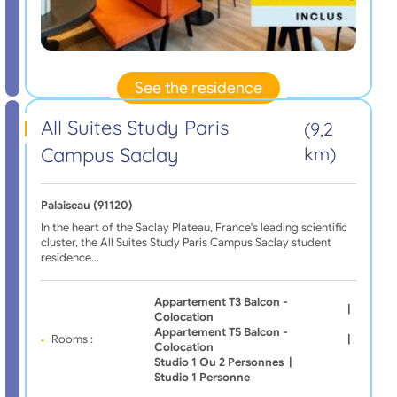
See the residence
All Suites Study Paris
(9,2
Campus Saclay
km)
Palaiseau (91120)
In the heart of the Saclay Plateau, France's leading scientific
cluster, the All Suites Study Paris Campus Saclay student
residence…
Appartement T3 Balcon -
|
Colocation
Appartement T5 Balcon -
Rooms :
|
Colocation
Studio 1 Ou 2 Personnes
|
Studio 1 Personne