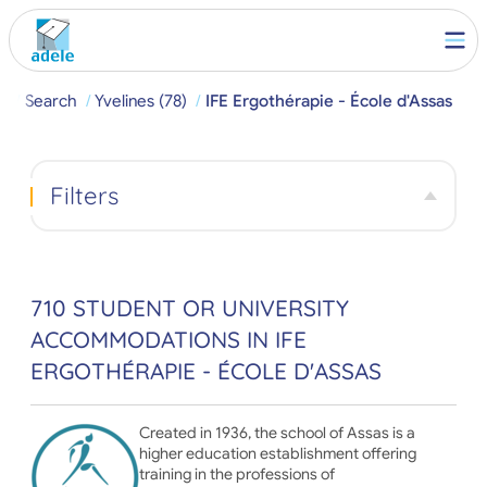
e
Search
Yvelines (78)
IFE Ergothérapie - École d'Assas
Filters
710 STUDENT OR UNIVERSITY
ACCOMMODATIONS IN IFE
ERGOTHÉRAPIE - ÉCOLE D'ASSAS
Created in 1936, the school of Assas is a
higher education establishment offering
training in the professions of