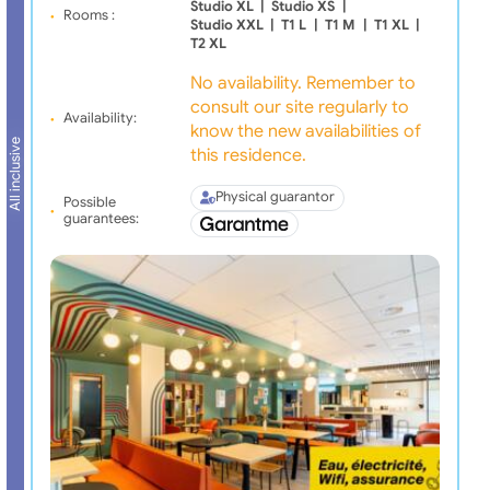
Studio XL
|
Studio XS
|
Rooms :
Studio XXL
|
T1 L
|
T1 M
|
T1 XL
|
T2 XL
No availability. Remember to
consult our site regularly to
Availability:
know the new availabilities of
All inclusive
this residence.
Physical guarantor
Possible
guarantees: