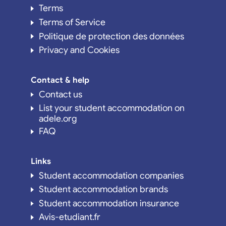
Terms
Terms of Service
Politique de protection des données
Privacy and Cookies
Contact & help
Contact us
List your student accommodation on
adele.org
FAQ
Links
Student accommodation companies
Student accommodation brands
Student accommodation insurance
Avis-etudiant.fr