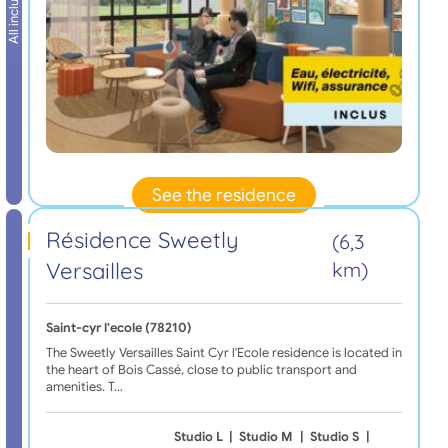
All inclusive
See the residence
Résidence Sweetly
(6,3
Versailles
km)
Saint-cyr l'ecole (78210)
The Sweetly Versailles Saint Cyr l'Ecole residence is located in
the heart of Bois Cassé, close to public transport and
amenities. T…
Studio L
|
Studio M
|
Studio S
|