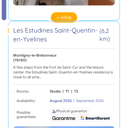
+ infos
Les Estudines Saint-Quentin-
(6,2
en-Yvelines
km)
Montigny-le-Bretonneux
(78180)
A few steps from the Fort de Saint-Cyr and the leisure
center, the Estudines Saint-Quentin-en-Yvelines residence is
close to all ame…
Rooms :
Studio
|
T1
|
T3
Availability:
August 2026
|
September 2026
Physical guarantor
Possible
guarantees: