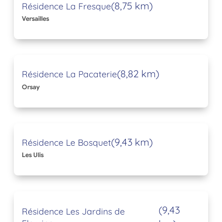
(8,75 km)
Résidence La Fresque
Versailles
(8,82 km)
Résidence La Pacaterie
Orsay
(9,43 km)
Résidence Le Bosquet
Les Ulis
(9,43
Résidence Les Jardins de