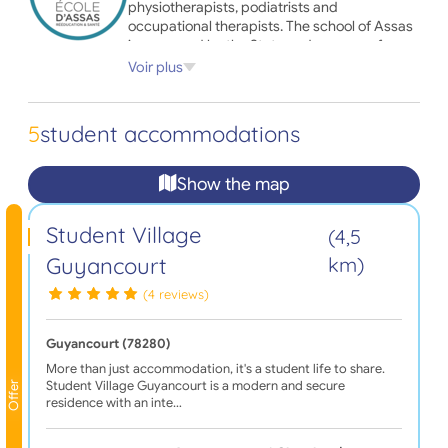
physiotherapists, podiatrists and
occupational therapists. The school of Assas
is approved by the State and prepares for
diplomas issued by the Ministry of Health.
Voir plus
Are you a student or future student of the
Ecole d'Assas and you are looking for
5
student accommodations
accommodation during your course? Trust
Adele.org and find all the housing offers near
your campus now!
Show the map
Student Village
(4,5
Guyancourt
km)
(4 reviews)
Guyancourt (78280)
More than just accommodation, it's a student life to share.
Student Village Guyancourt is a modern and secure
Offer
residence with an inte…