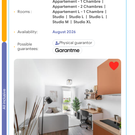
Appartement - 1 Chambre
|
Appartement - 2 Chambres
|
Rooms :
Appartement L - 1 Chambre
|
Studio
|
Studio L
|
Studio L
|
Studio M
|
Studio XL
Availability:
August 2026
Physical guarantor
Possible
guarantees:
All inclusive