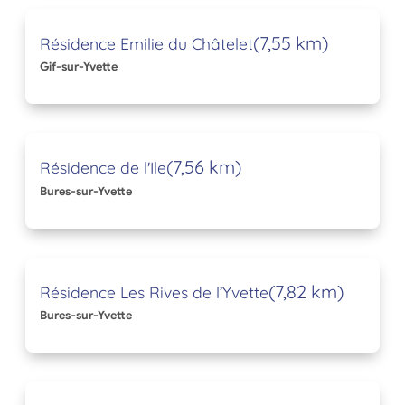
(7,55 km)
Résidence Emilie du Châtelet
Gif-sur-Yvette
(7,56 km)
Résidence de l'Ile
Bures-sur-Yvette
(7,82 km)
Résidence Les Rives de l’Yvette
Bures-sur-Yvette