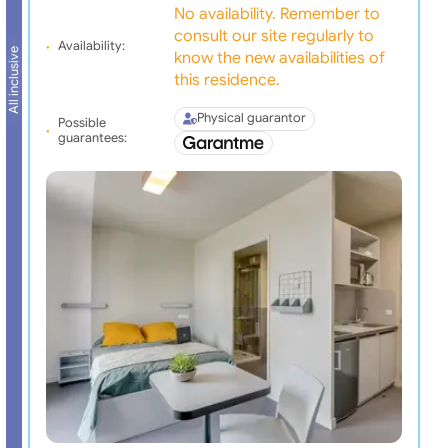
No availability. Remember to
consult our site regularly to
Availability:
All inclusive
know the new availabilities of
this residence.
Physical guarantor
Possible
guarantees: