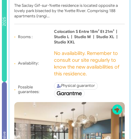
The Saclay Gif-sur-Yvette residence is located opposite a
lovely park bisected by the Yvette River. Comprising 188
apartments (rangi…
2025
Colocation S Entre 18m² Et 21m²
|
Rooms :
Studio L
|
Studio M
|
Studio XL
|
Studio XXL
No availability. Remember to
consult our site regularly to
Availability:
know the new availabilities of
this residence.
Physical guarantor
Possible
guarantees: