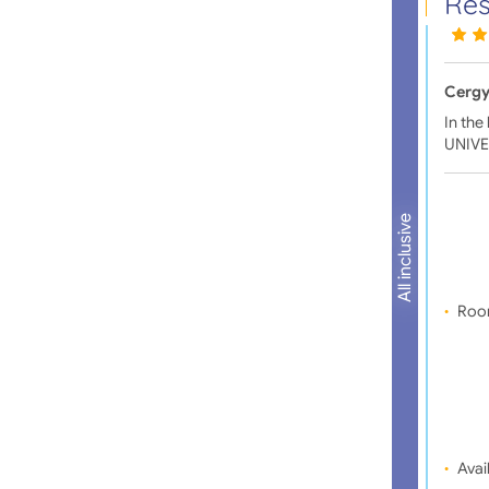
Rés
Cergy
In the
UNIVE
All inclusive
Roo
Avail