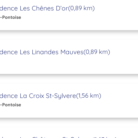
dence Les Chênes D’or
(0,89 km)
-Pontoise
idence Les Linandes Mauves
(0,89 km)
dence La Croix St-Sylvere
(1,56 km)
-Pontoise