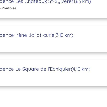
dence Les Châteaux St-Sylvere
(1,63 km)
-Pontoise
dence Irène Joliot-curie
(3,13 km)
dence Le Square de l'Echiquier
(4,10 km)