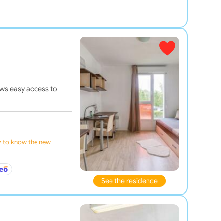
ows easy access to
ly to know the new
See the residence