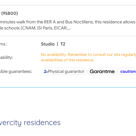
 (95800)
minutes walk from the RER A and Bus Noctiliens, this residence allows
le schools (CNAM, ISI Paris, EICAR,…
ms :
Studio
|
T2
No availability. Remember to consult our site regular
ability:
availabilities of this residence.
ible guarantees:
Physical guarantor
vercity residences