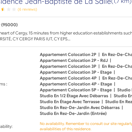
idence Jean-Baptiste de La Salle
(1,7 km)
(6 reviews)
 (95000)
 heart of Cergy, 15 minutes from higher education establishments su
RSITÉ, CY CERGY PARIS IUT, CY EPS…
Appartement Colocation 2P
|
En Rez-De-Ch
Appartement Colocation 2P - RdJ
|
Appartement Colocation 3P
|
En Rez-De-Ch
Appartement Colocation 3P - Etage
|
Appartement Colocation 4P
|
En Rez-De-Ch
ms :
Appartement Colocation 4P - Etage
|
Appartement Colocation 5P - Etage
|
Studio 
Studio En 1/2 Étage Avec Débarras
|
Studio E
Studio En Étage Avec Terrasse
|
Studio En Re
Studio En Rez-De-Jardin Avec Débarras
|
Studio En Rez-De-Jardin (Entrée)
No availability. Remember to consult our site regular
ability:
availabilities of this residence.