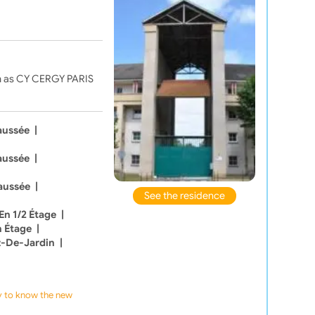
ch as CY CERGY PARIS
aussée
|
aussée
|
aussée
|
See the residence
En 1/2 Étage
|
n Étage
|
z-De-Jardin
|
ly to know the new