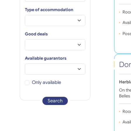
Type of accommodation
Roo
Avail
Poss
Good deals
Available guarantors
Dom
Herbl
Only available
On the
Belles
Search
Roo
Avail