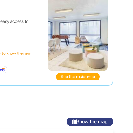
 easy access to
ly to know the new
See the residence
Show the map