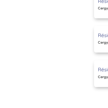
Rési
Cergy
Rési
Cergy
Rési
Cergy