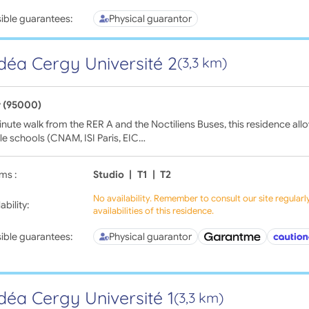
ible guarantees:
Physical guarantor
déa Cergy Université 2
(3,3 km)
 (95000)
nute walk from the RER A and the Noctiliens Buses, this residence all
le schools (CNAM, ISI Paris, EIC…
ms :
Studio
|
T1
|
T2
No availability. Remember to consult our site regular
ability:
availabilities of this residence.
ible guarantees:
Physical guarantor
déa Cergy Université 1
(3,3 km)