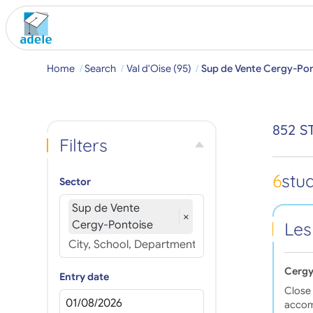
Home
Search
Val d'Oise (95)
Sup de Vente Cergy-Pon
852 S
Filters
6
stu
Sector
Sup de Vente
×
Cergy-Pontoise
Les
Cergy
Entry date
Close 
accom