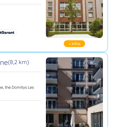
+ infos
ine
(8,2 km)
ne, the Domitys Les