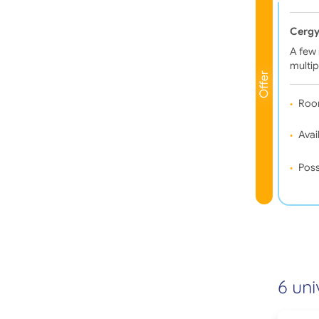
Cergy
A few 
multip
Offer
Roo
Avail
Poss
6 uni