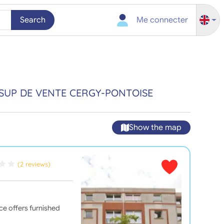
Search
Me connecter
SUP DE VENTE CERGY-PONTOISE
Show the map
(2 reviews)
nce offers furnished