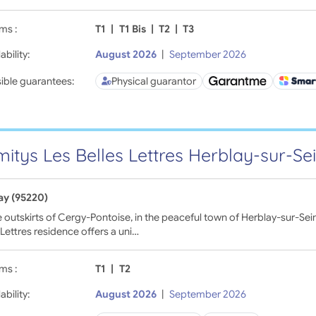
ms :
T1
|
T1 Bis
|
T2
|
T3
ability:
August 2026
|
September 2026
ible guarantees:
Physical guarantor
itys Les Belles Lettres Herblay-sur-Se
ay (95220)
 outskirts of Cergy-Pontoise, in the peaceful town of Herblay-sur-Sei
 Lettres residence offers a uni…
ms :
T1
|
T2
ability:
August 2026
|
September 2026