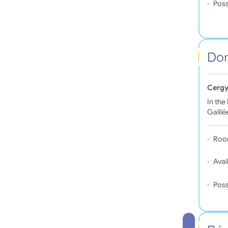
Poss
Dom
Cergy
In the
Galilé
Roo
Avail
Poss