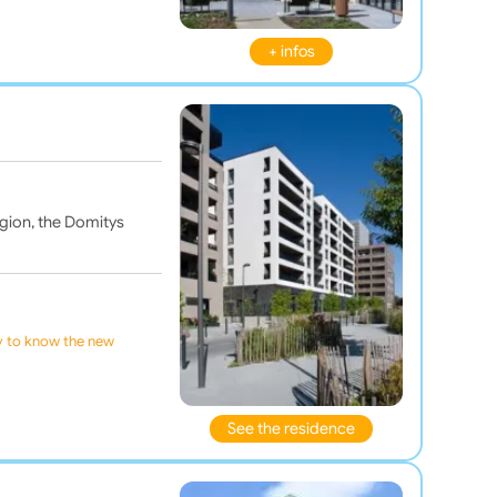
+ infos
region, the Domitys
ly to know the new
See the residence