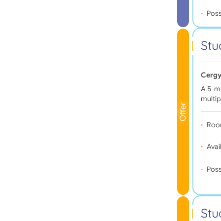
Poss
Stu
Cergy
A 5-mi
multip
Offer
Roo
Avail
Poss
Stu