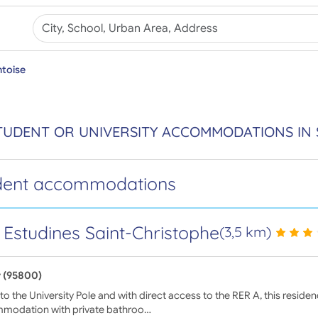
toise
TUDENT OR UNIVERSITY ACCOMMODATIONS IN 
dent accommodations
 Estudines Saint-Christophe
(3,5 km)
 (95800)
to the University Pole and with direct access to the RER A, this reside
modation with private bathroo…