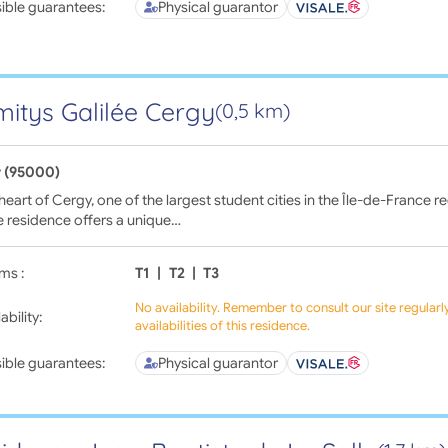
ible guarantees:
Physical guarantor
itys Galilée Cergy
(0,5 km)
 (95000)
 heart of Cergy, one of the largest student cities in the Île-de-France 
e residence offers a unique…
ms :
T1
|
T2
|
T3
No availability. Remember to consult our site regular
ability:
availabilities of this residence.
ible guarantees:
Physical guarantor