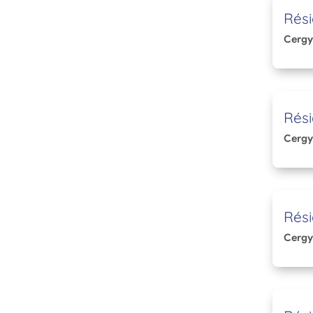
Rési
Cergy
Rés
Cergy
Rési
Cergy