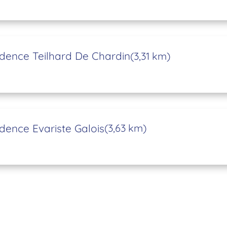
dence Teilhard De Chardin
(3,31 km)
dence Evariste Galois
(3,63 km)