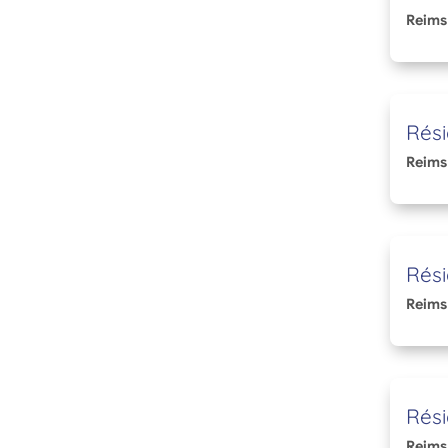
Reims
Rési
Reims
Rési
Reims
Rési
Reims