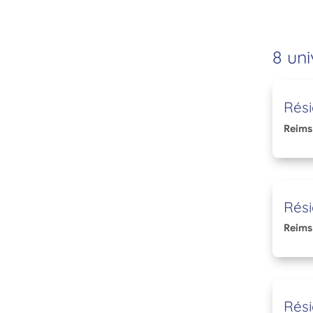
8 uni
Rés
Reims
Rési
Reims
Rési