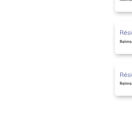
Rési
Reims
Rési
Reims