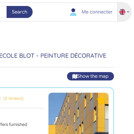
Search
Me connecter
ECOLE BLOT - PEINTURE DÉCORATIVE
Show the map
(2 reviews)
fers furnished