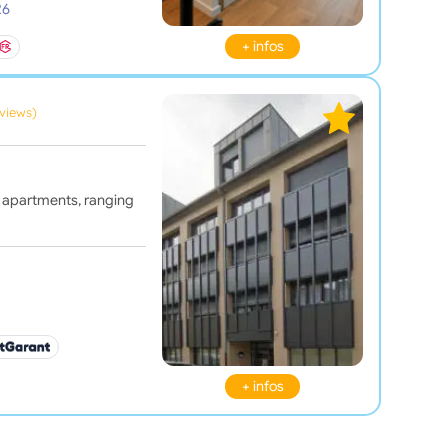
26
+ infos
eviews)
 apartments, ranging
+ infos