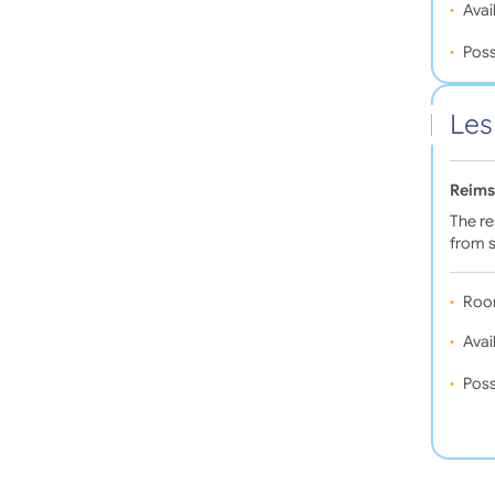
Avail
Poss
Les
Reims
The re
from s
Roo
Avail
Poss