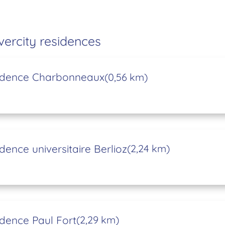
vercity residences
idence Charbonneaux
(0,56 km)
dence universitaire Berlioz
(2,24 km)
dence Paul Fort
(2,29 km)