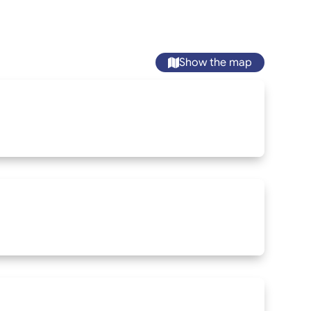
Show the map