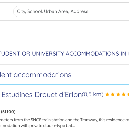
TUDENT OR UNIVERSITY ACCOMMODATIONS IN 
dent accommodations
 Estudines Drouet d'Erlon
(0,5 km)
 (51100)
meters from the SNCF train station and the Tramway, this residence of
modation with private studio-type bat…