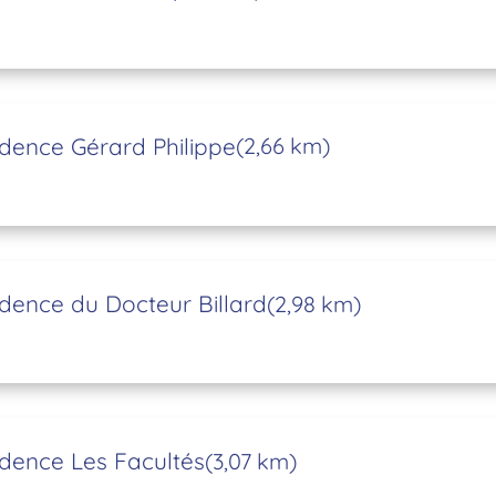
dence Gérard Philippe
(2,66 km)
dence du Docteur Billard
(2,98 km)
dence Les Facultés
(3,07 km)