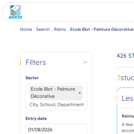
Home
Search
Reims
Ecole Blot - Peinture Décorative
426 S
Filters
3
stu
Sector
Ecole Blot - Peinture
×
Décorative
Les
Reims
Entry date
A few 
accom