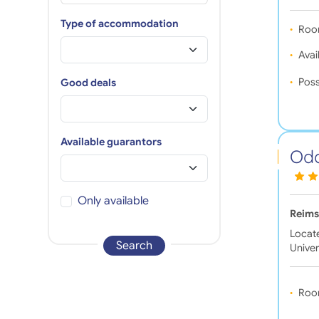
Type of accommodation
Roo
Avail
Poss
Good deals
Available guarantors
Oda
Only available
Reims
Locat
Search
Univer
Roo