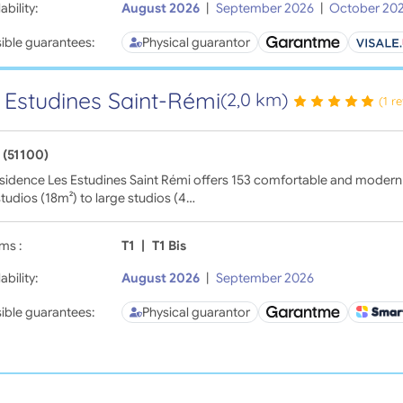
ability:
August 2026
|
September 2026
|
October 20
ible guarantees:
Physical guarantor
 Estudines Saint-Rémi
(2,0 km)
(1 r
 (51100)
sidence Les Estudines Saint Rémi offers 153 comfortable and modern
tudios (18m²) to large studios (4…
ms :
T1
|
T1 Bis
ability:
August 2026
|
September 2026
ible guarantees:
Physical guarantor