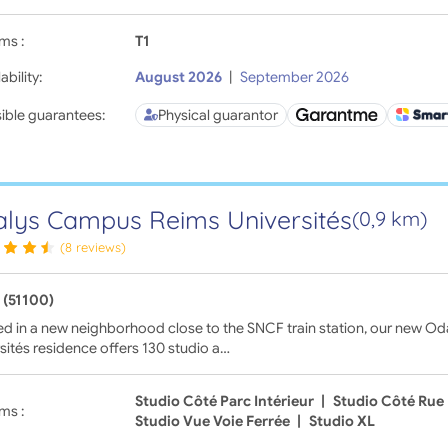
ms :
T1
ability:
August 2026
|
September 2026
ible guarantees:
Physical guarantor
lys Campus Reims Universités
(0,9 km)
(8 reviews)
 (51100)
ed in a new neighborhood close to the SNCF train station, our new 
sités residence offers 130 studio a…
Studio Côté Parc Intérieur
|
Studio Côté Rue
ms :
Studio Vue Voie Ferrée
|
Studio XL