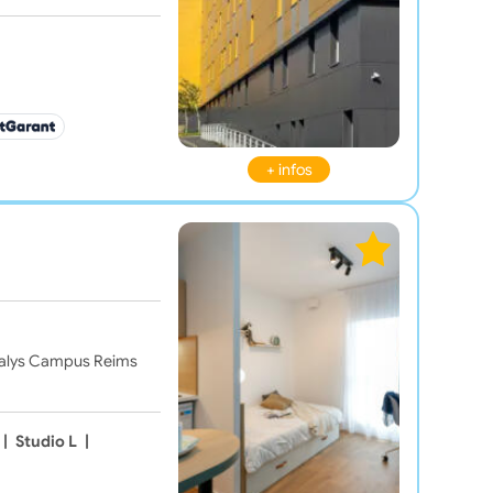
+ infos
Odalys Campus Reims
|
Studio L
|