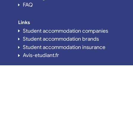
FAQ
Links
Student accommodation companies
Student accommodation brands
Student accommodation insurance
Avis-etudiant.fr