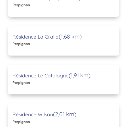
Perpignan
(1,68 km)
Résidence La Gralla
Perpignan
(1,91 km)
Résidence Le Catalogne
Perpignan
(2,01 km)
Résidence Wilson
Perpignan