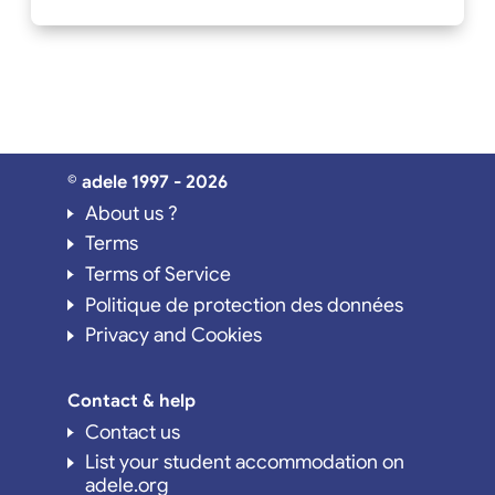
© adele 1997 - 2026
About us ?
Terms
Terms of Service
Politique de protection des données
Privacy and Cookies
Contact & help
Contact us
List your student accommodation on
adele.org