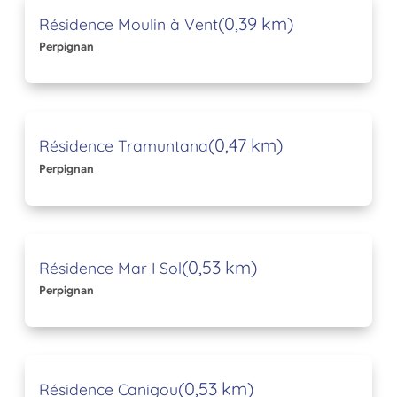
(0,39 km)
Résidence Moulin à Vent
Perpignan
(0,47 km)
Résidence Tramuntana
Perpignan
(0,53 km)
Résidence Mar I Sol
Perpignan
(0,53 km)
Résidence Canigou