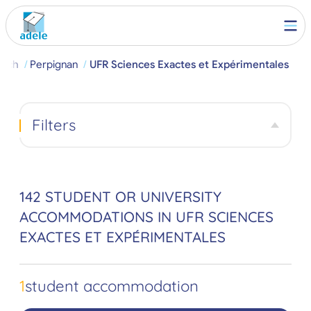
arch
Perpignan
UFR Sciences Exactes et Expérimentales
Filters
142 STUDENT OR UNIVERSITY
ACCOMMODATIONS IN UFR SCIENCES
EXACTES ET EXPÉRIMENTALES
1
student accommodation