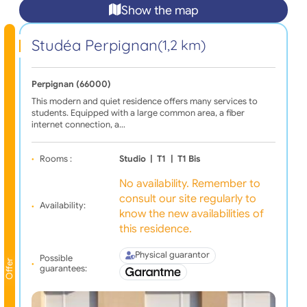
Show the map
Studéa Perpignan
(1,2 km)
Perpignan (66000)
This modern and quiet residence offers many services to
students. Equipped with a large common area, a fiber
internet connection, a…
Rooms :
Studio
|
T1
|
T1 Bis
No availability. Remember to
consult our site regularly to
Availability:
know the new availabilities of
this residence.
Physical guarantor
Possible
Offer
guarantees: