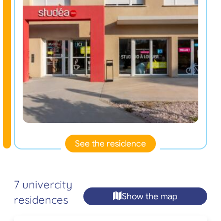
See the residence
7 univercity
Show the map
residences