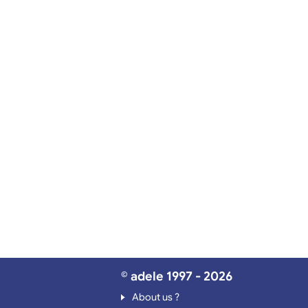
© adele 1997 - 2026
About us ?