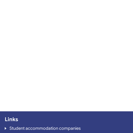
Links
Student accommodation companies