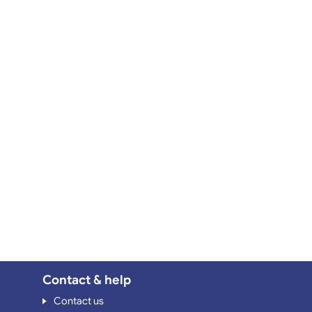
Contact & help
Contact us