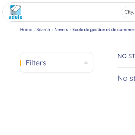
Home
Search
Nevers
Ecole de gestion et de commer
NO ST
Filters
No s