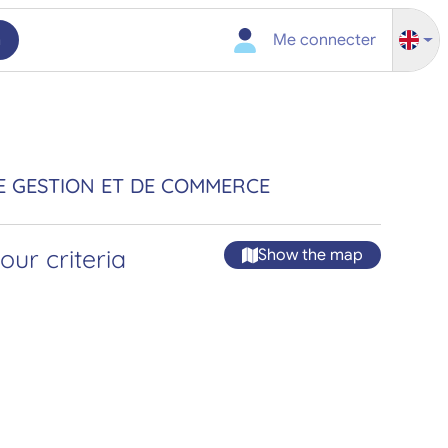
h
Me connecter
E GESTION ET DE COMMERCE
ur criteria
Show the map