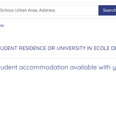
Searc
ce
UDENT RESIDENCE OR UNIVERSITY IN ECOLE D
tudent accommodation available with yo