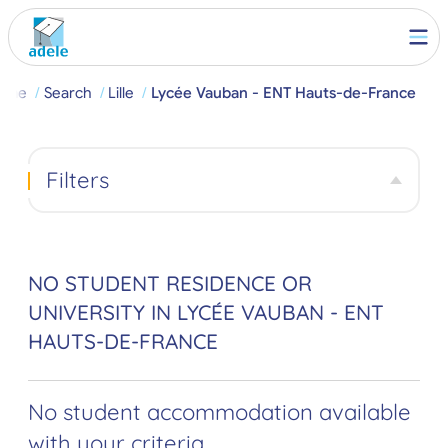
ome
Search
Lille
Lycée Vauban - ENT Hauts-de-France
Filters
NO STUDENT RESIDENCE OR
UNIVERSITY IN LYCÉE VAUBAN - ENT
HAUTS-DE-FRANCE
No student accommodation available
with your criteria