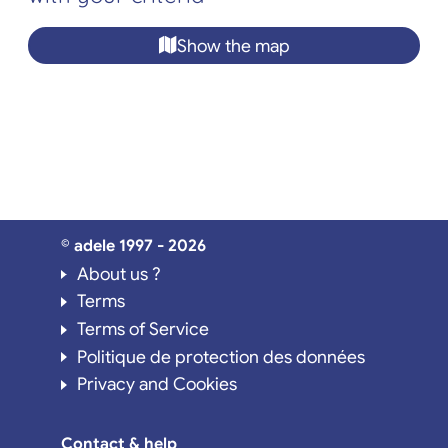
Show the map
© adele 1997 - 2026
About us ?
Terms
Terms of Service
Politique de protection des données
Privacy and Cookies
Contact & help