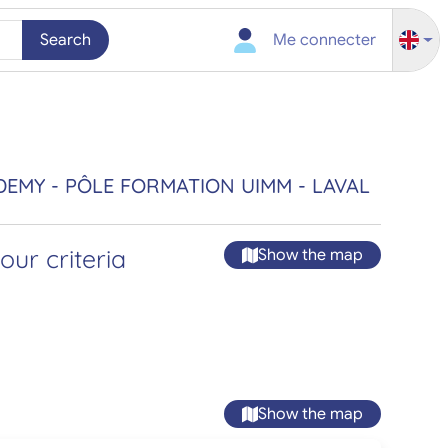
Search
Me connecter
DEMY - PÔLE FORMATION UIMM - LAVAL
ur criteria
Show the map
Show the map