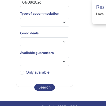
Rési
Type of accommodation
Laval
Good deals
Available guarantors
Only available
Search