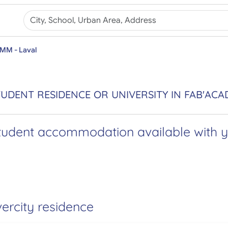
IMM - Laval
UDENT RESIDENCE OR UNIVERSITY IN FAB'ACA
tudent accommodation available with yo
vercity residence