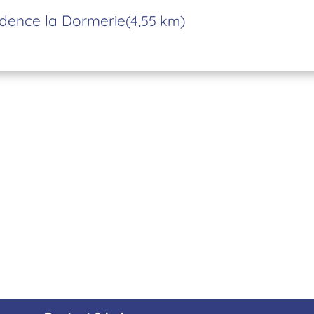
dence la Dormerie
(4,55 km)