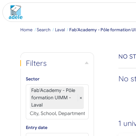
Home
Search
Laval
Fab'Academy - Pôle formation U
NO ST
Filters
No s
Sector
Fab'Academy - Pôle
formation UIMM -
×
Laval
1 uni
Entry date