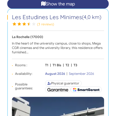
Show the map
Les Estudines Les Minimes
(4,0 km)
(3 reviews)
La Rochelle (17000)
In the heart of the university campus, close to shops, Mega
CGR cinemas and the university library, this residence offers
furnished…
Rooms :
T1
|
T1 Bis
|
T2
|
T3
Availability:
August 2026
|
September 2026
Physical guarantor
Possible
guarantees: