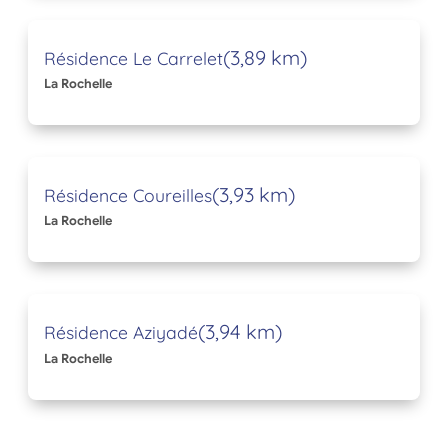
(3,89 km)
Résidence Le Carrelet
La Rochelle
(3,93 km)
Résidence Coureilles
La Rochelle
(3,94 km)
Résidence Aziyadé
La Rochelle