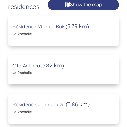
Show the map
residences
(3,79 km)
Résidence Ville en Bois
La Rochelle
(3,82 km)
Cité Antinea
La Rochelle
(3,86 km)
Résidence Jean Jouzel
La Rochelle