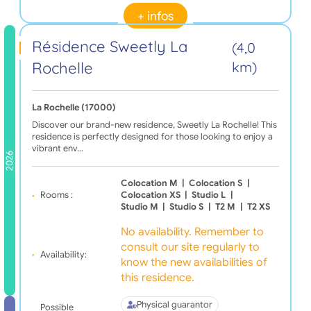
+ infos
Résidence Sweetly La
(4,0
Rochelle
km)
La Rochelle (17000)
Discover our brand-new residence, Sweetly La Rochelle! This
residence is perfectly designed for those looking to enjoy a
vibrant env…
2026
Colocation M
|
Colocation S
|
Rooms :
Colocation XS
|
Studio L
|
Studio M
|
Studio S
|
T2 M
|
T2 XS
No availability. Remember to
consult our site regularly to
Availability:
know the new availabilities of
this residence.
Physical guarantor
Possible