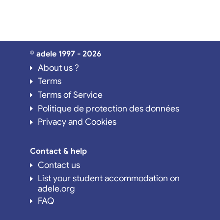
© adele 1997 - 2026
About us ?
Terms
Terms of Service
Politique de protection des données
Privacy and Cookies
Contact & help
Contact us
List your student accommodation on
adele.org
FAQ