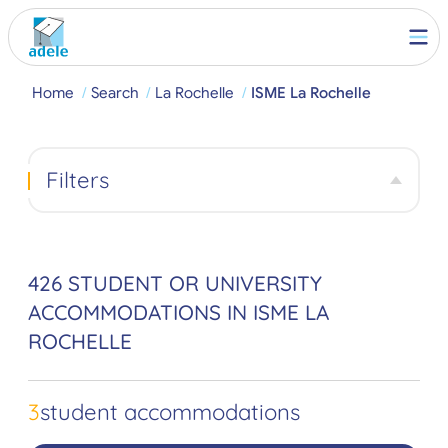
Home
Search
La Rochelle
ISME La Rochelle
Filters
426 STUDENT OR UNIVERSITY
ACCOMMODATIONS IN ISME LA
ROCHELLE
3
student accommodations