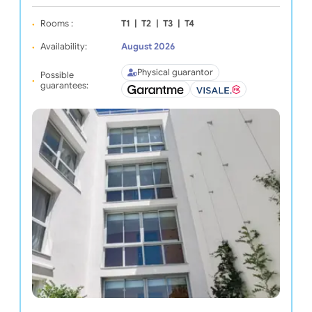
Rooms :
T1
|
T2
|
T3
|
T4
Availability:
August 2026
Physical guarantor
Possible
guarantees: