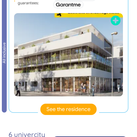
guarantees:
All inclusive
See the residence
6 univercity