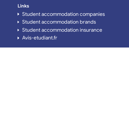
Links
Student accommodation companies
Student accommodation brands
Student accommodation insurance
Avis-etudiant.fr