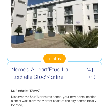
+ infos
Néméa Appart'Etud La
(4,1
Rochelle Stud'Marine
km)
La Rochelle (17000)
Discover the Stud'Marine residence, your new home, nestled
a short walk from the vibrant heart of the city center. Ideally
located,…