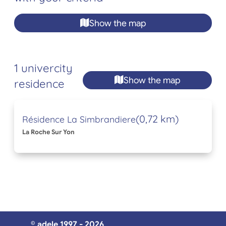
Show the map
1 univercity
Show the map
residence
(0,72 km)
Résidence La Simbrandiere
La Roche Sur Yon
© adele 1997 - 2026