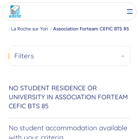
rch
La Roche sur Yon
Association Forteam CEFIC BTS 85
Filters
NO STUDENT RESIDENCE OR
UNIVERSITY IN ASSOCIATION FORTEAM
CEFIC BTS 85
No student accommodation available
with your criteria