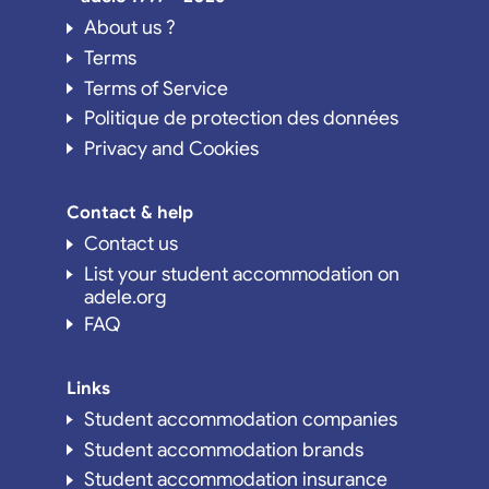
About us ?
Terms
Terms of Service
Politique de protection des données
Privacy and Cookies
Contact & help
Contact us
List your student accommodation on
adele.org
FAQ
Links
Student accommodation companies
Student accommodation brands
Student accommodation insurance