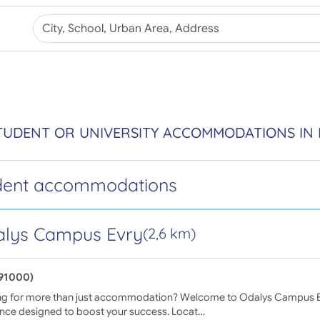
TUDENT OR UNIVERSITY ACCOMMODATIONS IN 
dent accommodations
lys Campus Evry
(2,6 km)
(91000)
ng for more than just accommodation? Welcome to Odalys Campus E
ence designed to boost your success. Locat…