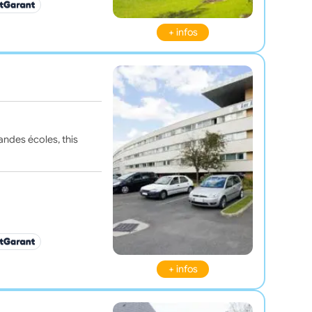
+ infos
andes écoles, this
+ infos