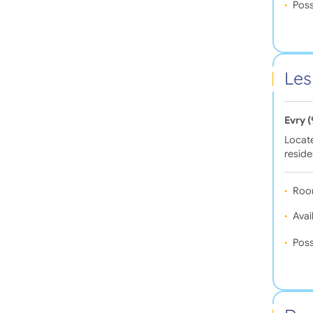
Poss
Les
Evry 
Locate
resid
Roo
Avail
Poss