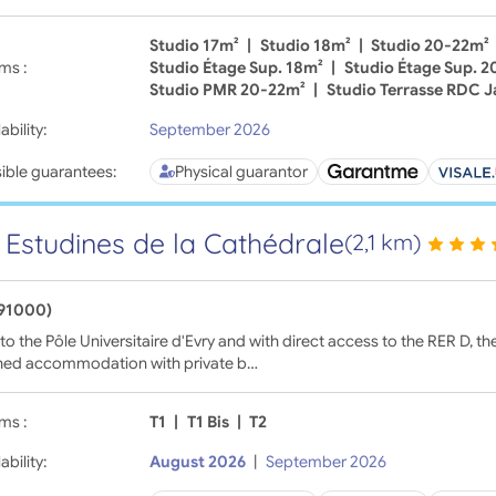
Studio 17m²
|
Studio 18m²
|
Studio 20-22m²
ms :
Studio Étage Sup. 18m²
|
Studio Étage Sup. 
Studio PMR 20-22m²
|
Studio Terrasse RDC J
ability:
September 2026
ible guarantees:
Physical guarantor
 Estudines de la Cathédrale
(2,1 km)
(91000)
to the Pôle Universitaire d'Evry and with direct access to the RER D, t
shed accommodation with private b…
ms :
T1
|
T1 Bis
|
T2
ability:
August 2026
|
September 2026