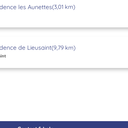
dence les Aunettes
(3,01 km)
dence de Lieusaint
(9,79 km)
int