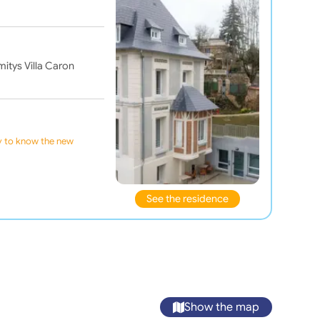
mitys Villa Caron
ly to know the new
See the residence
Show the map