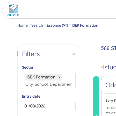
Home
Search
Essonne (91)
ISEK Formation
568 S
Filters
4
stu
Sector
ISEK Formation
×
Oda
Entry date
Evry 
Looki
resid