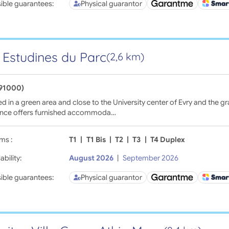
ible guarantees:
Physical guarantor
 Estudines du Parc
(2,6 km)
(91000)
d in a green area and close to the University center of Evry and the gr
ence offers furnished accommoda…
ms :
T1
|
T1 Bis
|
T2
|
T3
|
T4 Duplex
ability:
August 2026
|
September 2026
ible guarantees:
Physical guarantor