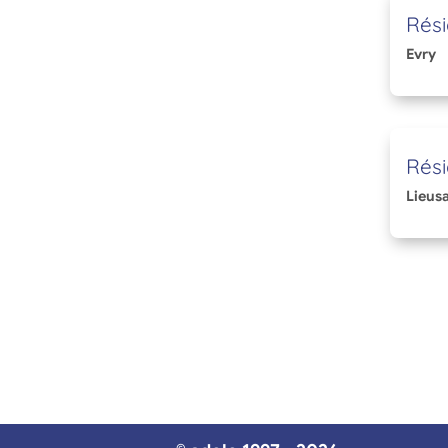
Rési
Evry
Rési
Lieusa