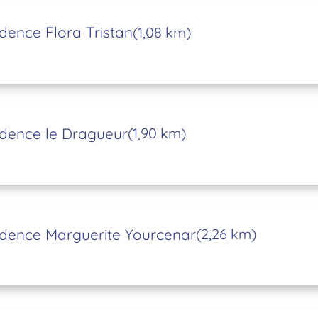
dence Flora Tristan
(1,08 km)
dence le Dragueur
(1,90 km)
dence Marguerite Yourcenar
(2,26 km)