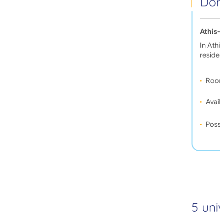
Dom
Athis
In Ath
reside
Roo
Avail
Poss
5 uni