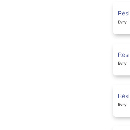
Rési
Evry
Rési
Evry
Rési
Evry