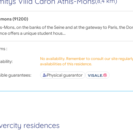
itys Villa Caron Athis-Mons
(8,4 km)
-mons (91200)
is-Mons, on the banks of the Seine and at the gateway to Paris, the Do
nce offers a unique student hous…
ms :
No availability. Remember to consult our site regular
ability:
availabilities of this residence.
ible guarantees:
Physical guarantor
vercity residences