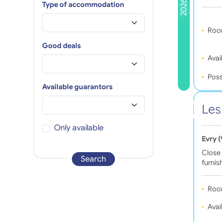
2026
Type of accommodation
Roo
Good deals
Avail
Poss
Available guarantors
Les
Only available
Evry 
Close 
Search
furni
Roo
Avail