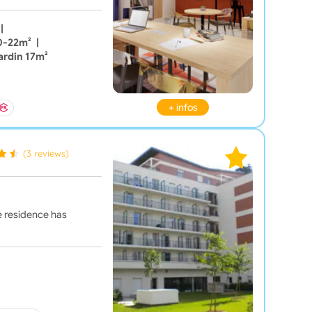
|
20-22m²
|
ardin 17m²
+ infos
(3 reviews)
he residence has