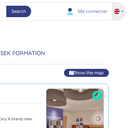
Search
Me connecter
ISEK FORMATION
Show the map
vry. A brand-new