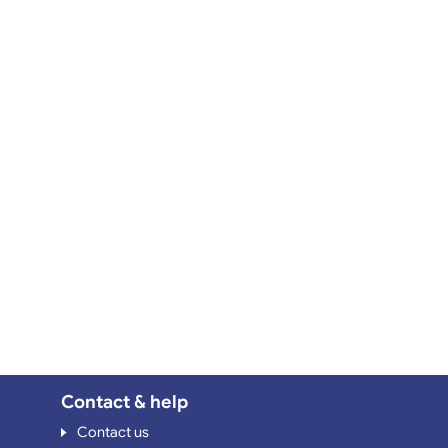
Contact & help
Contact us