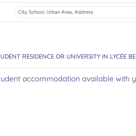
UDENT RESIDENCE OR UNIVERSITY IN LYCÉE B
tudent accommodation available with yo