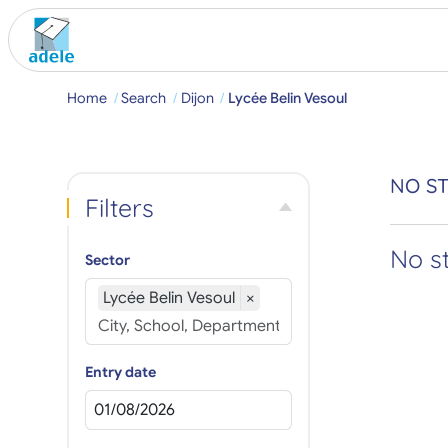
Home
Search
Dijon
Lycée Belin Vesoul
NO ST
Filters
No s
Sector
Lycée Belin Vesoul
×
Entry date