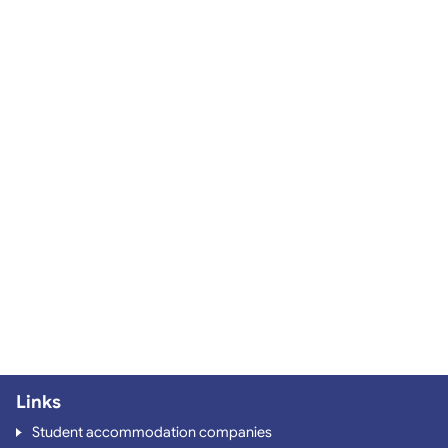
Links
Student accommodation companies