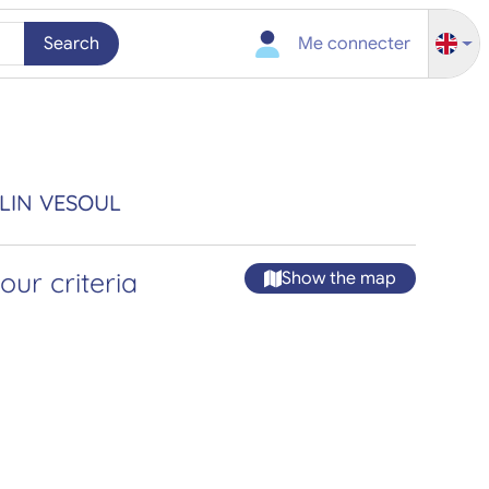
Search
Me connecter
ELIN VESOUL
ur criteria
Show the map