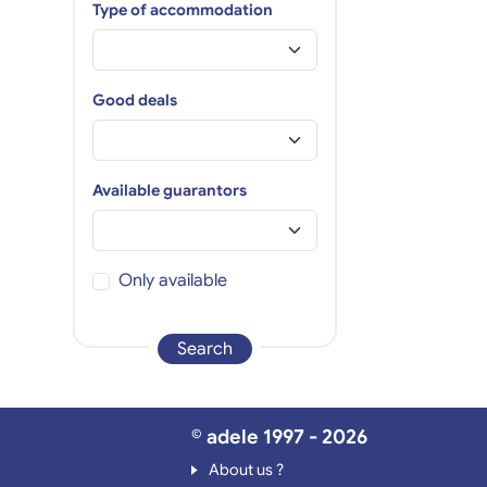
Type of accommodation
Good deals
Available guarantors
Only available
Search
© adele 1997 - 2026
About us ?