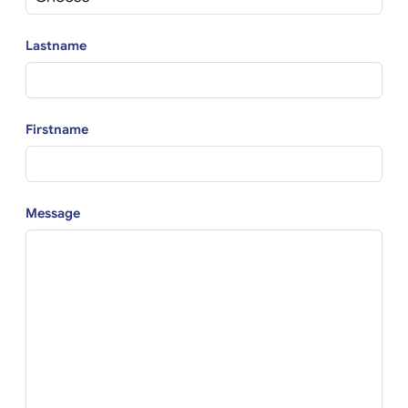
Lastname
Firstname
Message