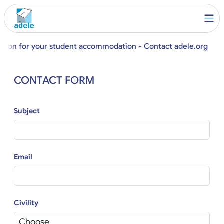
stion for your student accommodation - Contact adele.org
CONTACT FORM
Subject
Email
Civility