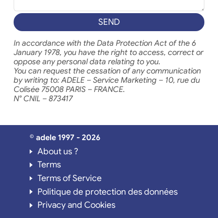
SEND
In accordance with the Data Protection Act of the 6
January 1978, you have the right to access, correct or
oppose any personal data relating to you.
You can request the cessation of any communication
by writing to: ADELE – Service Marketing – 10, rue du
Colisée 75008 PARIS – FRANCE.
N° CNIL – 873417
© adele 1997 - 2026
About us ?
Terms
Terms of Service
Politique de protection des données
Privacy and Cookies