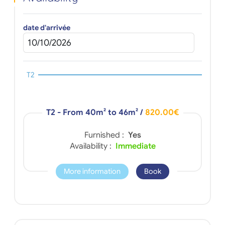
date d'arrivée
T2
T2 - From 40m² to 46m²
/
820.00€
Furnished :
Yes
Availability :
Immediate
More information
Book