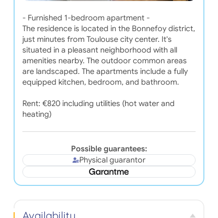
- Furnished 1-bedroom apartment -
The residence is located in the Bonnefoy district,
just minutes from Toulouse city center. It's
situated in a pleasant neighborhood with all
amenities nearby. The outdoor common areas
are landscaped. The apartments include a fully
equipped kitchen, bedroom, and bathroom.
Rent: €820 including utilities (hot water and
heating)
Possible guarantees:
Physical guarantor
Availability