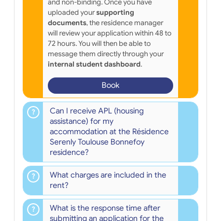
and non-binding. Once you have
uploaded your
supporting
documents
, the residence manager
will review your application within 48 to
72 hours. You will then be able to
message them directly through your
internal student dashboard
.
Book
Can I receive APL (housing
assistance) for my
accommodation at the Résidence
Serenly Toulouse Bonnefoy
residence?
What charges are included in the
rent?
What is the response time after
submitting an application for the