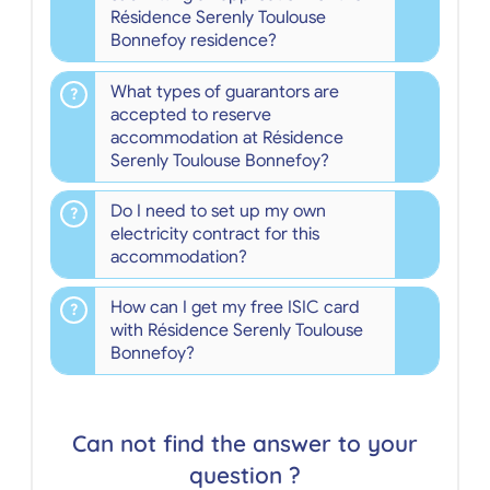
Résidence Serenly Toulouse
Bonnefoy residence?
What types of guarantors are
accepted to reserve
accommodation at Résidence
Serenly Toulouse Bonnefoy?
Do I need to set up my own
electricity contract for this
accommodation?
How can I get my free ISIC card
with Résidence Serenly Toulouse
Bonnefoy?
Can not find the answer to your
question ?