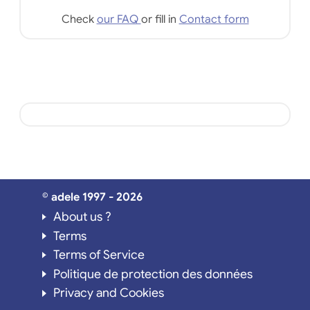
Check
our FAQ
or fill in
Contact form
© adele 1997 - 2026
About us ?
Terms
Terms of Service
Politique de protection des données
Privacy and Cookies