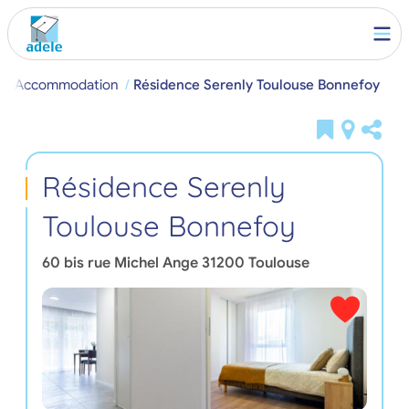
ent Accommodation
Résidence Serenly Toulouse Bonnefoy
Résidence Serenly
Toulouse Bonnefoy
60 bis rue Michel Ange
31200
Toulouse