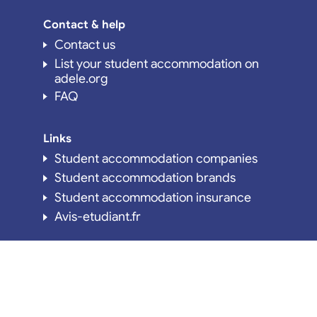
Contact & help
Contact us
List your student accommodation on
adele.org
FAQ
Links
Student accommodation companies
Student accommodation brands
Student accommodation insurance
Avis-etudiant.fr