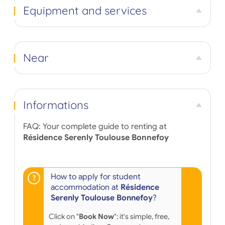
Equipment and services
Near
Informations
FAQ: Your complete guide to renting at
Résidence Serenly Toulouse Bonnefoy
How to apply for student
accommodation at
Résidence
Serenly Toulouse Bonnefoy
?
Click on "
Book Now
": it's simple, free,