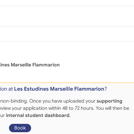
ines Marseille Flammarion
ion at
Les Estudines Marseille Flammarion
?
 and non-binding. Once you have uploaded your
supporting
eview your application within 48 to 72 hours. You will then be
our
internal student dashboard
.
Book