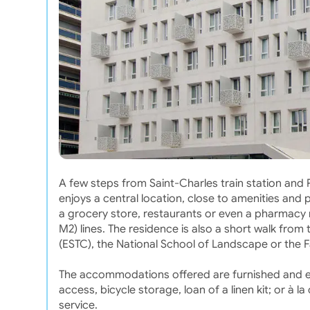
A few steps from Saint-Charles train station and
enjoys a central location, close to amenities and p
a grocery store, restaurants or even a pharmacy n
M2) lines. The residence is also a short walk fro
(ESTC), the National School of Landscape or the Fa
The accommodations offered are furnished and eq
access, bicycle storage, loan of a linen kit; or à
service.