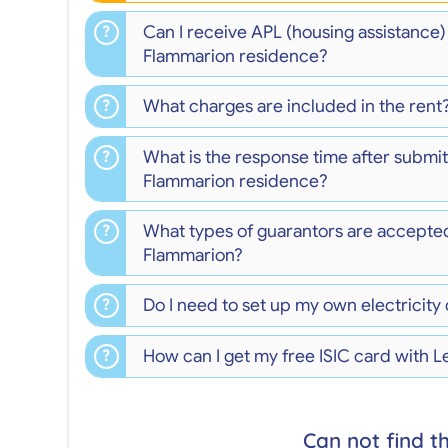
Can I receive APL (housing assistance
Flammarion residence?
What charges are included in the rent
What is the response time after submitt
Flammarion residence?
What types of guarantors are accepte
Flammarion?
Do I need to set up my own electricity
How can I get my free ISIC card with L
Can not find t