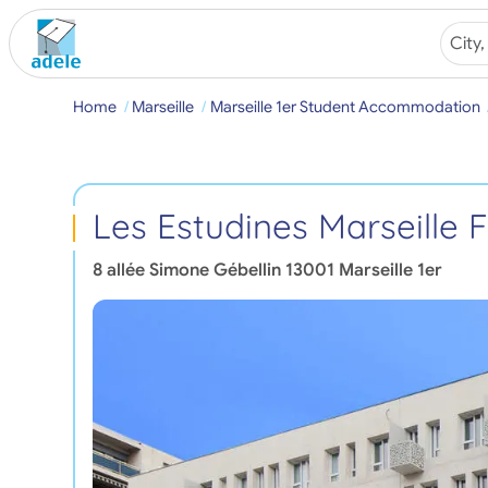
Home
Marseille
Marseille 1er Student Accommodation
Les Estudines Marseille
8 allée Simone Gébellin
13001
Marseille 1er