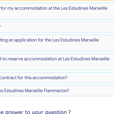
) for my accommodation at the Les Estudines Marseille
?
ing an application for the Les Estudines Marseille
d to reserve accommodation at Les Estudines Marseille
 contract for this accommodation?
es Estudines Marseille Flammarion?
he answer to your question ?