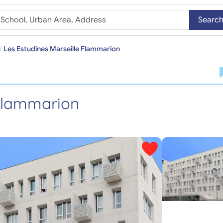
Searc
Les Estudines Marseille Flammarion
 Flammarion