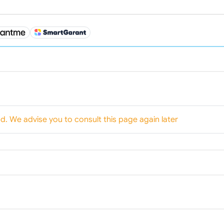
od. We advise you to consult this page again later