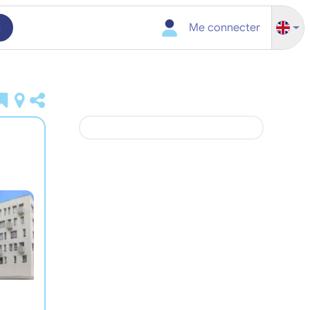
h
Me connecter