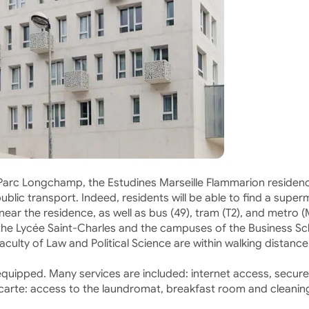
 Parc Longchamp, the Estudines Marseille Flammarion residen
ublic transport. Indeed, residents will be able to find a super
ear the residence, as well as bus (49), tram (T2), and metro (
m the Lycée Saint-Charles and the campuses of the Business S
culty of Law and Political Science are within walking distance
uipped. Many services are included: internet access, secure
 la carte: access to the laundromat, breakfast room and cleanin