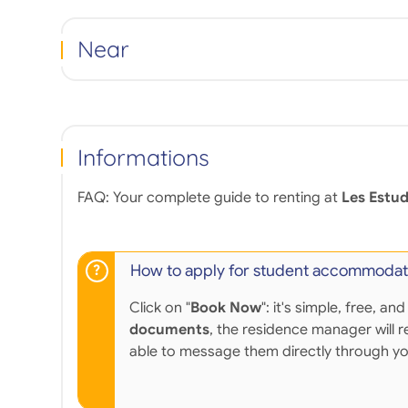
Near
Informations
FAQ: Your complete guide to renting at
Les Estud
How to apply for student accommodat
Click on "
Book Now
": it's simple, free,
documents
, the residence manager will r
able to message them directly through y