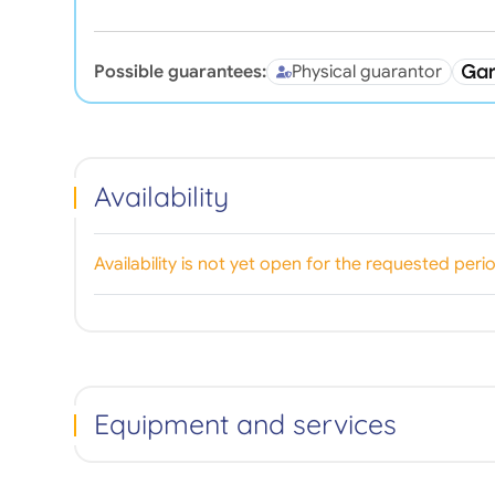
Possible guarantees:
Physical guarantor
Availability
Availability is not yet open for the requested peri
Equipment and services