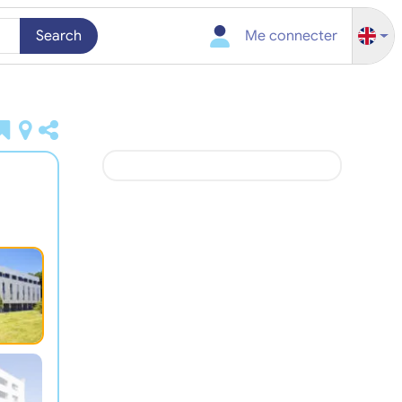
Search
Me connecter