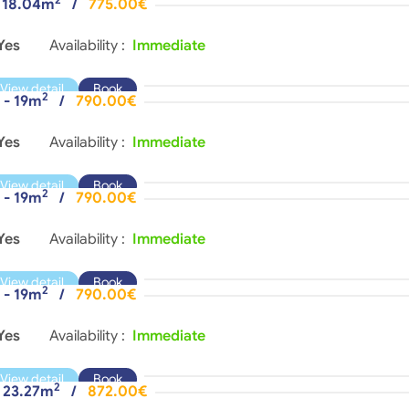
- 18.04m
/
775.00€
Yes
Availability :
Immediate
View detail
Book
2
 - 19m
/
790.00€
Yes
Availability :
Immediate
View detail
Book
2
 - 19m
/
790.00€
Yes
Availability :
Immediate
View detail
Book
2
 - 19m
/
790.00€
Yes
Availability :
Immediate
View detail
Book
2
- 23.27m
/
872.00€