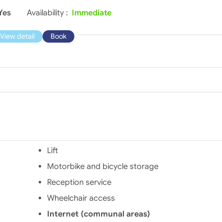
Yes
Availability :
Immediate
View detail
Book
Lift
Motorbike and bicycle storage
Reception service
Wheelchair access
Internet (communal areas)