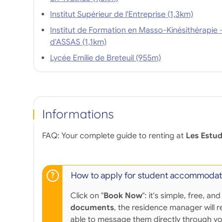
Institut Supérieur de l'Entreprise (1,3km)
Institut de Formation en Masso-Kinésithérapie 
d'ASSAS (1,1km)
Lycée Emilie de Breteuil (955m)
Informations
FAQ: Your complete guide to renting at
Les Estud
How to apply for student accommodat
Click on "
Book Now
": it's simple, free,
documents
, the residence manager will r
able to message them directly through y