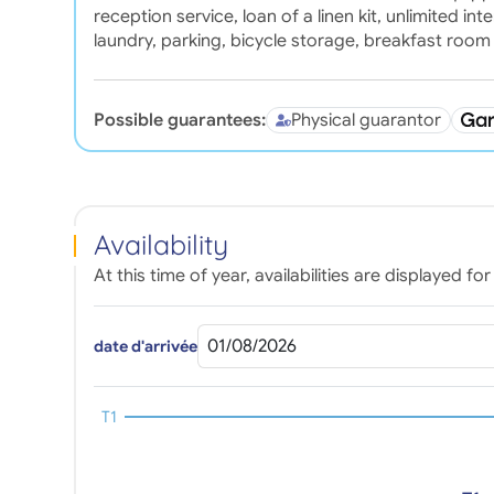
reception service, loan of a linen kit, unlimited i
laundry, parking, bicycle storage, breakfast room
Possible guarantees:
Physical guarantor
Availability
At this time of year, availabilities are displayed 
date d'arrivée
T1