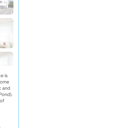
e is
drome
c and
Pond).
of
,