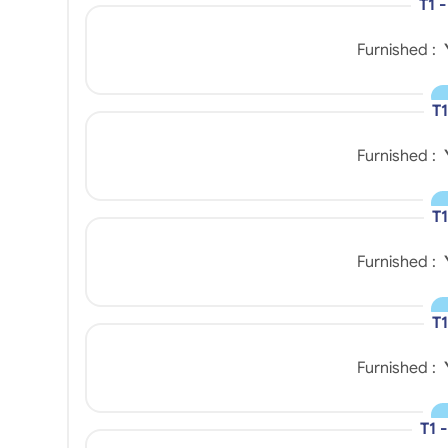
T1 
Furnished :
T1
Furnished :
T1
Furnished :
T1
Furnished :
T1 