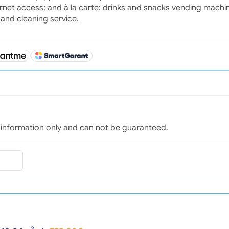
nternet access; and à la carte: drinks and snacks vending machi
 and cleaning service.
for information only and can not be guaranteed.
2