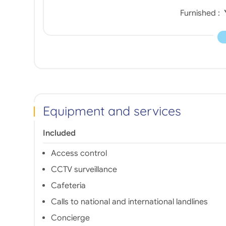
Furnished :
Equipment and services
Included
Access control
CCTV surveillance
Cafeteria
Calls to national and international landlines
Concierge