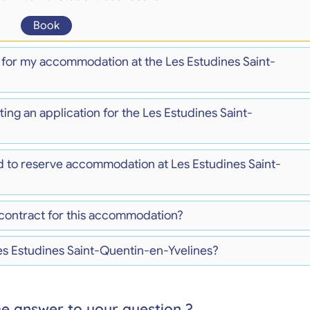
Book
) for my accommodation at the Les Estudines Saint-
ing an application for the Les Estudines Saint-
d to reserve accommodation at Les Estudines Saint-
 contract for this accommodation?
Les Estudines Saint-Quentin-en-Yvelines?
he answer to your question ?