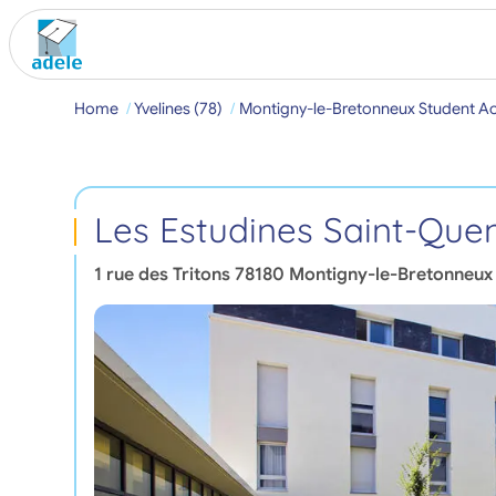
Home
Yvelines (78)
Montigny-le-Bretonneux Student 
Les Estudines Saint-Quen
1 rue des Tritons
78180
Montigny-le-Bretonneux