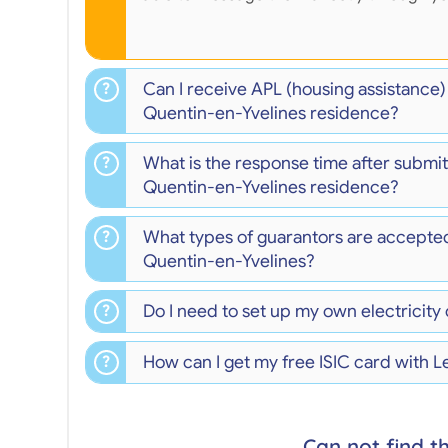
Can I receive APL (housing assistance
Quentin-en-Yvelines residence?
What is the response time after submitt
Quentin-en-Yvelines residence?
What types of guarantors are accepte
Quentin-en-Yvelines?
Do I need to set up my own electricity
How can I get my free ISIC card with 
Can not find t