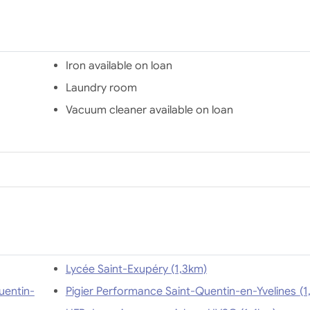
Iron available on loan
Laundry room
Vacuum cleaner available on loan
Lycée Saint-Exupéry (1,3km)
uentin-
Pigier Performan