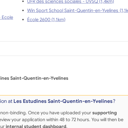
UFR des sciences sociales - UVSQ (1,4km)
Win Sport School Saint-Quenti
- Ecole
École 2600 (1,1km)
ines Saint-Quentin-en-Yvelines
ion at
Les Estudines Saint-Quentin-en-Yvelines
?
 and non-binding. Once you have uploaded your
supporting
eview your application within 48 to 72 hours. You will then be
our
internal student dashboard
.