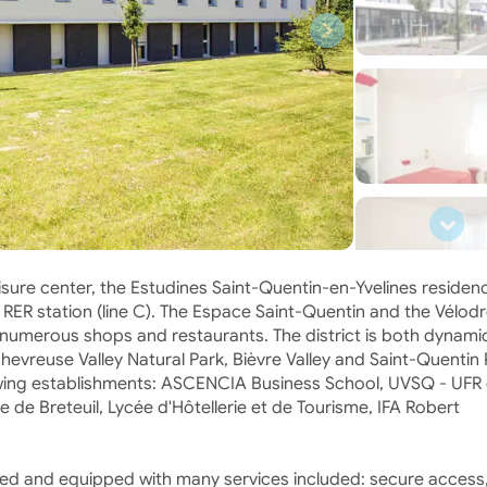
isure center, the Estudines Saint-Quentin-en-Yvelines residenc
he RER station (line C). The Espace Saint-Quentin and the Vélo
 numerous shops and restaurants. The district is both dynami
evreuse Valley Natural Park, Bièvre Valley and Saint-Quentin 
llowing establishments: ASCENCIA Business School, UVSQ - UFR 
e de Breteuil, Lycée d'Hôtellerie et de Tourisme, IFA Robert
ed and equipped with many services included: secure access