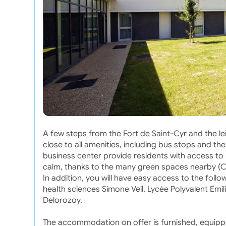
A few steps from the Fort de Saint-Cyr and the le
close to all amenities, including bus stops and t
business center provide residents with access to
calm, thanks to the many green spaces nearby (Ch
In addition, you will have easy access to the fo
health sciences Simone Veil, Lycée Polyvalent Emili
Delorozoy.
The accommodation on offer is furnished, equipp