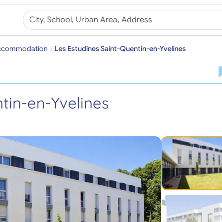
Accommodation
Les Estudines Saint-Quentin-en-Yvelines
tin-en-Yvelines