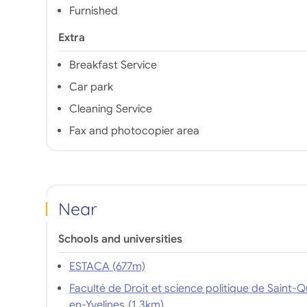
Furnished
Extra
Breakfast Service
Car park
Cleaning Service
Fax and photocopier area
Near
Schools and universities
ESTACA (677m)
Faculté de Droit et science politique de Saint-Q
en-Yvelines (1,3km)